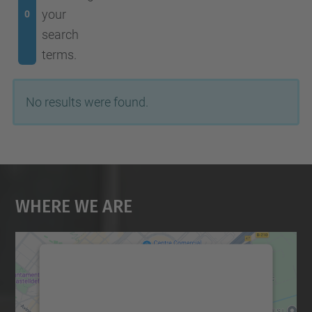
your
0
search
terms.
No results were found.
Where We Are
We need your consent to load the
Google Maps service!
We use a third party service to embed map