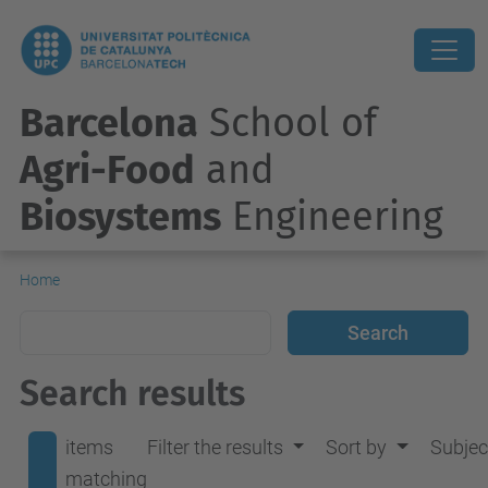
Barcelona
School of
Agri-Food
and
Biosystems
Engineering
Home
Search results
items
Filter the results
Sort by
Subjec
matching