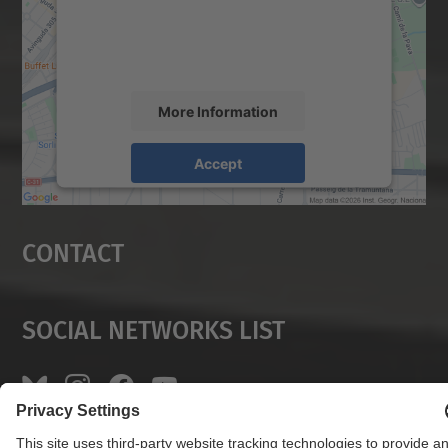
content that may collect data about your
activity. Please review the details and
accept the service to see this map.
More Information
Accept
powered by
Usercentrics Consent
Management Platform
Contact
Social Networks List