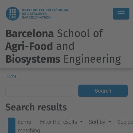
Barcelona
School of
Agri-Food
and
Biosystems
Engineering
Home
Search results
items
Filter the results
Sort by
Subjec
matching