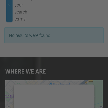
your
0
search
terms.
No results were found.
Where We Are
We need your consent to load the
Google Maps service!
We use a third party service to embed map