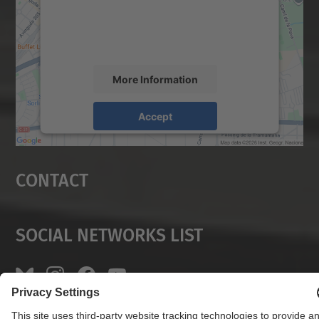
content that may collect data about your
activity. Please review the details and
accept the service to see this map.
More Information
Accept
powered by
Usercentrics Consent
Management Platform
Contact
Social Networks List