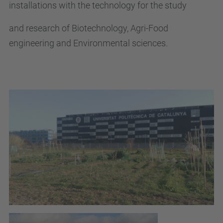
installations with the technology for the study
and research of Biotechnology, Agri-Food
engineering and Environmental sciences.