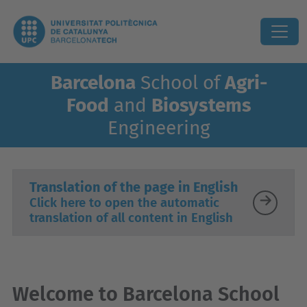
Barcelona
School of
Agri-
Food
and
Biosystems
Engineering
Translation of the page in English
Click here to open the automatic
translation of all content in English
Welcome to Barcelona School