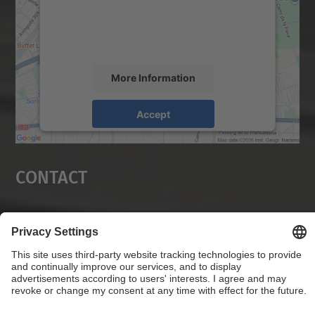
content that may collect data about your
activity. Please review the details and
accept the service to see this map.
More Information
Accept
powered by
Usercentrics Consent
Management Platform
Contact
Social Networks List