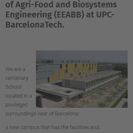
of Agri-Food and Biosystems
Engineering (EEABB)
at UPC-
BarcelonaTech.
We are a
centenary
School
located in a
privileged
surroundings near of Barcelona
:
a new campus that has the facilities and