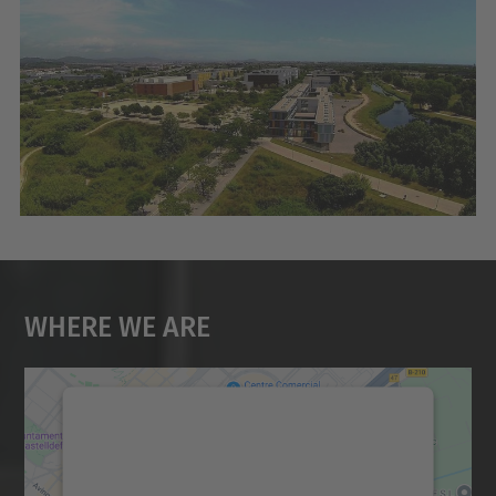
Where We Are
We need your consent to load the
Google Maps service!
We use a third party service to embed map